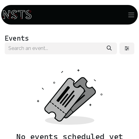
Events
No events scheduled yet