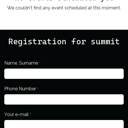
We couldn't find any event scheduled at this moment.
Registration for summit
Name, Surname
*
Phone Number
*
Your e-mail
*