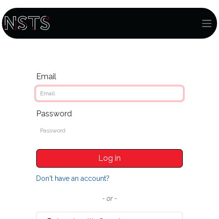
Email
Password
Log in
Don't have an account?
- or -