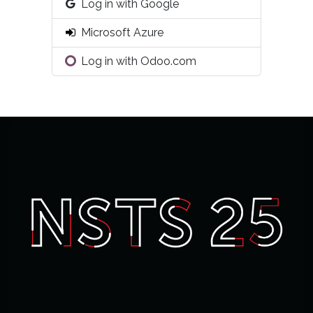
Log in with Google
Microsoft Azure
Log in with Odoo.com